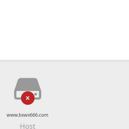
www.bxwx666.com
Host