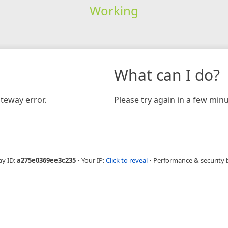
Working
What can I do?
teway error.
Please try again in a few minu
ay ID:
a275e0369ee3c235
•
Your IP:
Click to reveal
•
Performance & security 